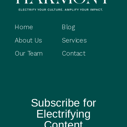
Home
Blog
About Us
Services
Our Team
Contact
Subscribe for
Electrifying
Content