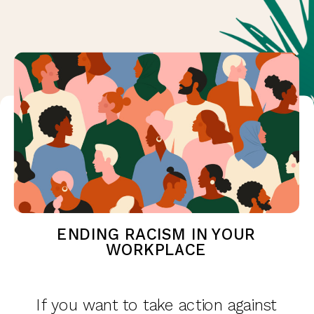
ENDING RACISM IN YOUR
WORKPLACE
If you want to take action against