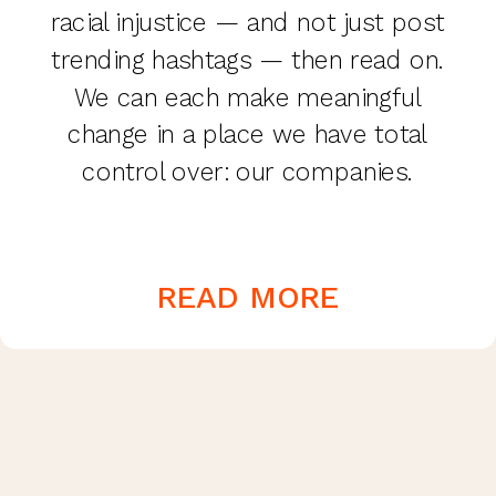
racial injustice — and not just post
trending hashtags — then read on.
We can each make meaningful
change in a place we have total
control over: our companies.
READ MORE