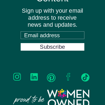
Sign up with your email
address to receive
news and updates.
Email address
Subscribe
proud to be