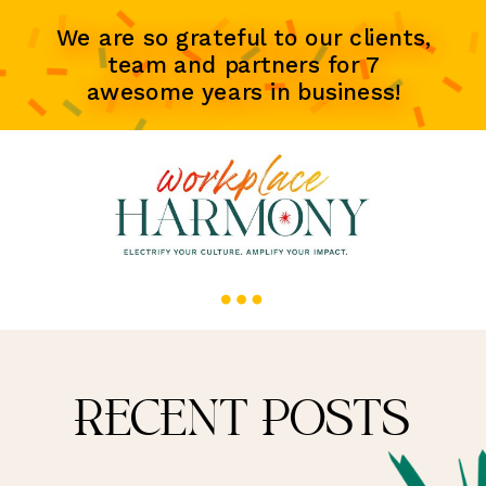
We are so grateful to our clients,
team and partners for 7
awesome years in business!
RECENT POSTS