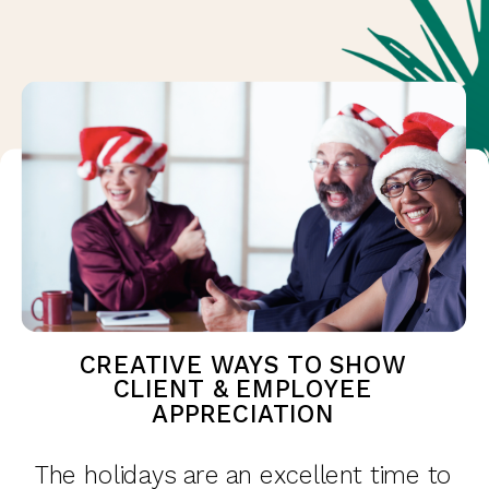
CREATIVE WAYS TO SHOW
CLIENT & EMPLOYEE
APPRECIATION
The holidays are an excellent time to