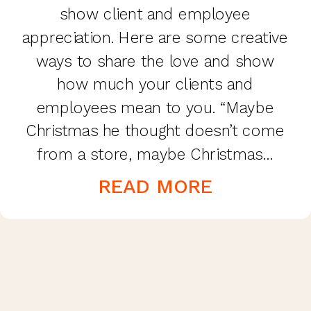
show client and employee
appreciation. Here are some creative
ways to share the love and show
how much your clients and
employees mean to you. “Maybe
Christmas he thought doesn’t come
from a store, maybe Christmas…
perhaps…means a little bit more!” Mr.
READ MORE
Grinch hit the nail on the head! […]