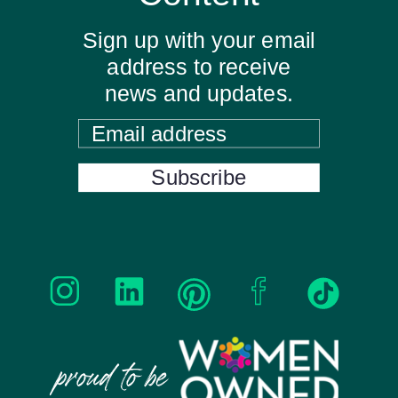
Sign up with your email
address to receive
news and updates.
Email address
Subscribe
proud to be