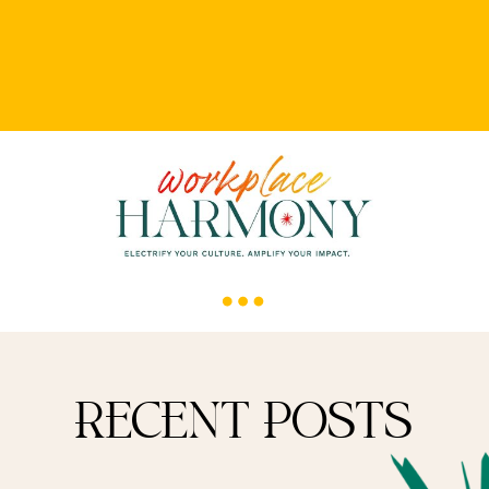
RECENT POSTS