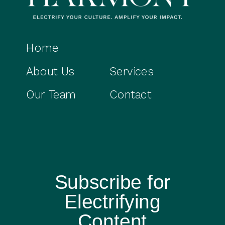
Home
About Us
Services
Our Team
Contact
Subscribe for
Electrifying
Content