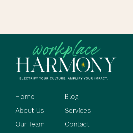
Home
Blog
About Us
Services
Our Team
Contact