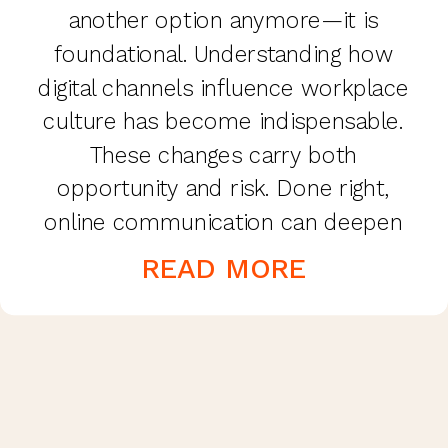
another option anymore—it is
foundational. Understanding how
digital channels influence workplace
culture has become indispensable.
These changes carry both
opportunity and risk. Done right,
online communication can deepen
connection, trust, and
READ MORE
productivity. Done poorly, it can
erode morale, blur boundaries, and
weaken culture. Why Online
Communication Matters More Than
Ever Even before […]