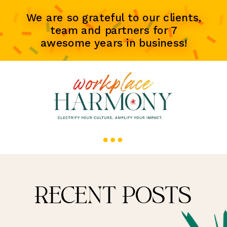
We are so grateful to our clients,
team and partners for 7
awesome years in business!
RECENT POSTS