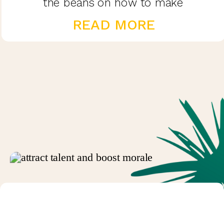
the beans on how to make
performance reviews exciting and
READ MORE
valuable in this blog post.