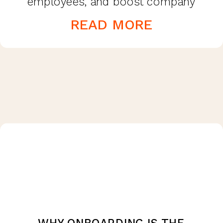
employees, and boost company
morale. The effectiveness and
READ MORE
advantages of offering fringe benefits
are beneficial […]