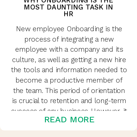
WHY ONBOARDING IS THE
MOST DAUNTING TASK IN
HR
New employee Onboarding is the
process of integrating a new
employee with a company and its
culture, as well as getting a new hire
the tools and information needed to
become a productive member of
the team. This period of orientation
is crucial to retention and long-term
success of any business. However, it
READ MORE
can be […]