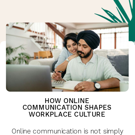
HOW ONLINE
COMMUNICATION SHAPES
WORKPLACE CULTURE
Online communication is not simply