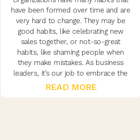
have been formed over time and are
very hard to change. They may be
good habits, like celebrating new
sales together, or not-so-great
habits, like shaming people when
they make mistakes. As business
leaders, it’s our job to embrace the
good and eliminate the bad.
READ MORE