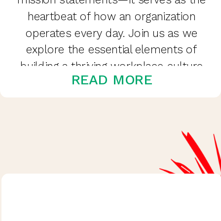
heartbeat of how an organization
operates every day. Join us as we
explore the essential elements of
building a thriving workplace culture
READ MORE
and how we can cultivate it to
create […]