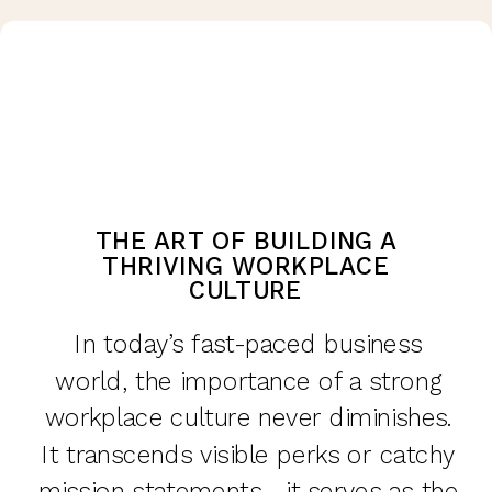
THE ART OF BUILDING A
THRIVING WORKPLACE
CULTURE
In today’s fast-paced business
world, the importance of a strong
workplace culture never diminishes.
It transcends visible perks or catchy
mission statements—it serves as the