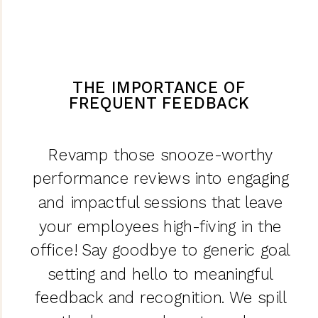
THE IMPORTANCE OF
FREQUENT FEEDBACK
Revamp those snooze-worthy
performance reviews into engaging
and impactful sessions that leave
your employees high-fiving in the
office! Say goodbye to generic goal
setting and hello to meaningful
feedback and recognition. We spill