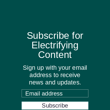
Subscribe for
Electrifying
Content
Sign up with your email
address to receive
news and updates.
Email address
Subscribe