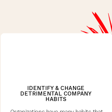
IDENTIFY & CHANGE
DETRIMENTAL COMPANY
HABITS
Organizations have many habits that