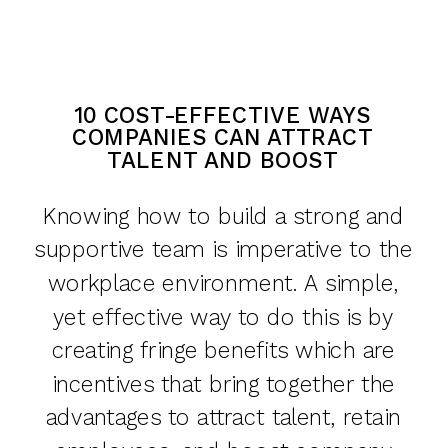
10 COST-EFFECTIVE WAYS
COMPANIES CAN ATTRACT
TALENT AND BOOST
MORALE
Knowing how to build a strong and
supportive team is imperative to the
workplace environment. A simple,
yet effective way to do this is by
creating fringe benefits which are
incentives that bring together the
advantages to attract talent, retain