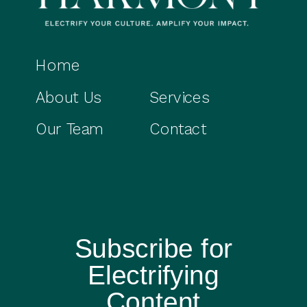
Home
About Us
Services
Our Team
Contact
Subscribe for
Electrifying
Content