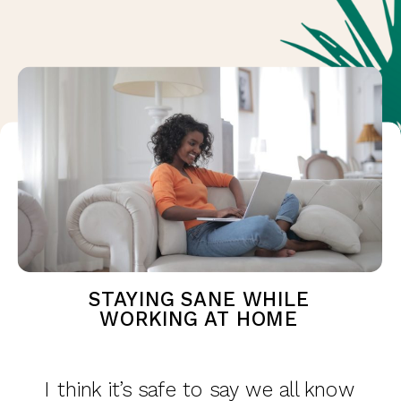
STAYING SANE WHILE
WORKING AT HOME
I think it’s safe to say we all know