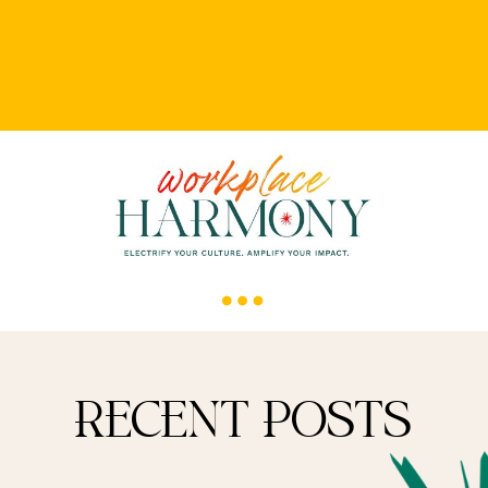
RECENT POSTS