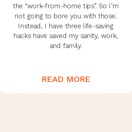
the “work-from-home tips”. So I’m
not going to bore you with those.
Instead, I have three life-saving
hacks have saved my sanity, work,
and family.
READ MORE