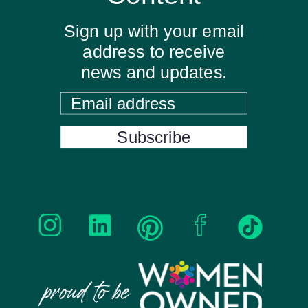
Sign up with your email
address to receive
news and updates.
Email address
Subscribe
proud to be