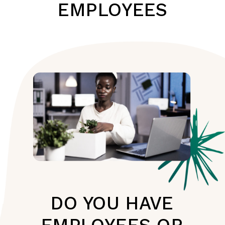
EMPLOYEES
DO YOU HAVE
EMPLOYEES OR