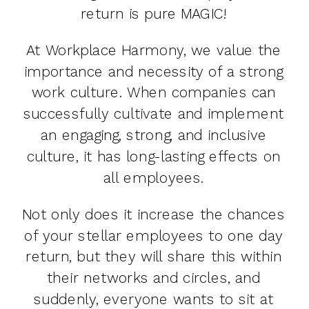
return is pure MAGIC!
At Workplace Harmony, we value the
importance and necessity of a strong
work culture. When companies can
successfully cultivate and implement
an engaging, strong, and inclusive
culture, it has long-lasting effects on
all employees.
Not only does it increase the chances
of your stellar employees to one day
return, but they will share this within
their networks and circles, and
suddenly, everyone wants to sit at