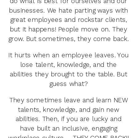
do what is best for ourselves and our
businesses. We hate parting ways with
great employees and rockstar clients,
but it happens! People move on. They
grow. But sometimes, they come back.
It hurts when an employee leaves. You
lose talent, knowledge, and the
abilities they brought to the table. But
guess what?
They sometimes leave and learn NEW
talents, knowledge, and gain new
abilities. Then, if you are lucky and
have built an inclusive, engaging
workplace culture – THEY COME BACK!!