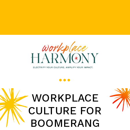
WORKPLACE
CULTURE FOR
BOOMERANG