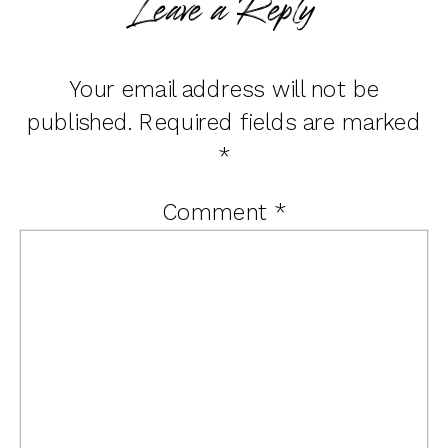
Leave a Reply
Your email address will not be
published.
Required fields are marked
*
Comment
*