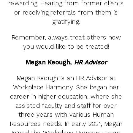
rewarding. Hearing from former clients
or receiving referrals from them is
gratifying.
Remember, always treat others how
you would like to be treated!
Megan Keough,
HR Advisor
Megan Keough is an HR Advisor at
Workplace Harmony. She began her
career in higher education, where she
assisted faculty and staff for over
three years with various Human
Resources needs. In early 2021, Megan
joined the Workplace Harmony team