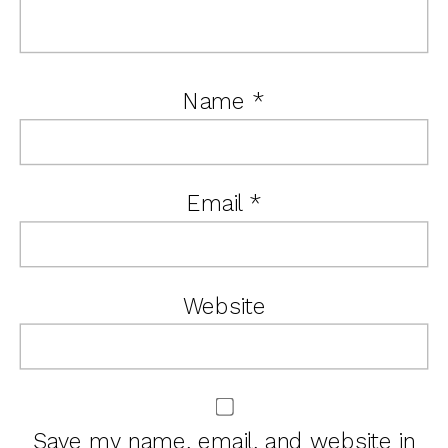
Name
*
Email
*
Website
Save my name, email, and website in