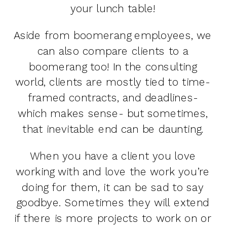
your lunch table!
Aside from boomerang employees, we
can also compare clients to a
boomerang too! In the consulting
world, clients are mostly tied to time-
framed contracts, and deadlines-
which makes sense- but sometimes,
that inevitable end can be daunting.
When you have a client you love
working with and love the work you’re
doing for them, it can be sad to say
goodbye. Sometimes they will extend
if there is more projects to work on or