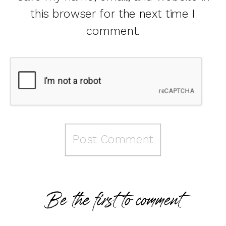
this browser for the next time I
comment.
Be the first to comment