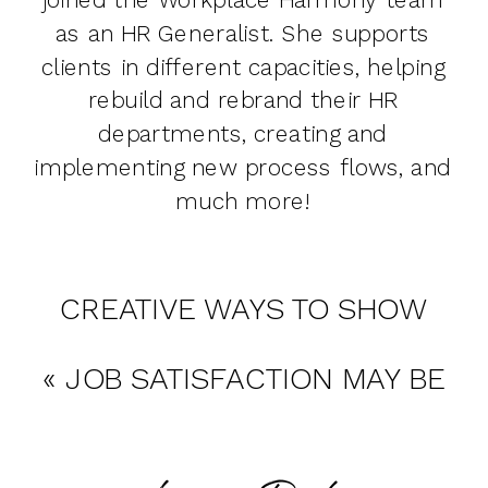
as an HR Generalist. She supports
clients in different capacities, helping
rebuild and rebrand their HR
departments, creating and
implementing new process flows, and
much more!
CREATIVE WAYS TO SHOW
CLIENT & EMPLOYEE
«
JOB SATISFACTION MAY BE
APPRECIATION
»
MORE IMPORTANT THAN YOUR
SALARY