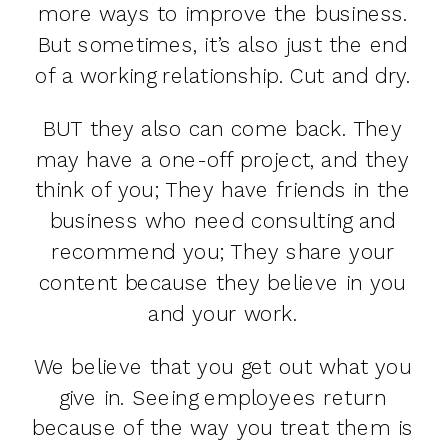
more ways to improve the business.
But sometimes, it’s also just the end
of a working relationship. Cut and dry.
BUT they also can come back. They
may have a one-off project, and they
think of you; They have friends in the
business who need consulting and
recommend you; They share your
content because they believe in you
and your work.
We believe that you get out what you
give in. Seeing employees return
because of the way you treat them is