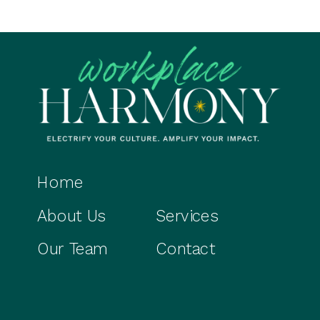
Home
About Us
Services
Our Team
Contact