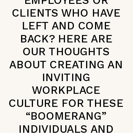
CLIENTS WHO HAVE
LEFT AND COME
BACK? HERE ARE
OUR THOUGHTS
ABOUT CREATING AN
INVITING
WORKPLACE
CULTURE FOR THESE
“BOOMERANG”
INDIVIDUALS AND