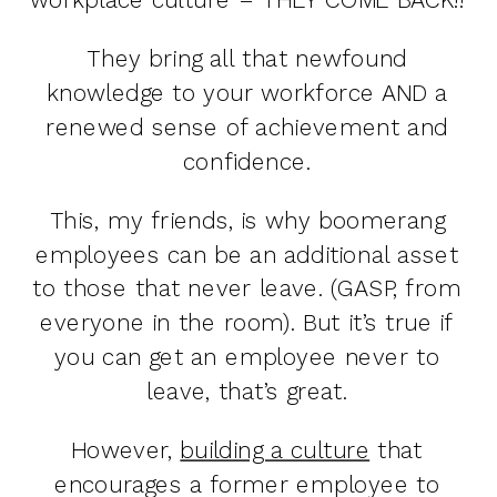
They bring all that newfound
knowledge to your workforce AND a
renewed sense of achievement and
confidence.
This, my friends, is why boomerang
employees can be an additional asset
to those that never leave. (GASP, from
everyone in the room). But it’s true if
you can get an employee never to
leave, that’s great.
However,
building a culture
that
encourages a former employee to