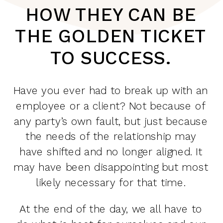
HOW THEY CAN BE
THE GOLDEN TICKET
TO SUCCESS.
Have you ever had to break up with an
employee or a client? Not because of
any party’s own fault, but just because
the needs of the relationship may
have shifted and no longer aligned. It
may have been disappointing but most
likely necessary for that time.
At the end of the day, we all have to