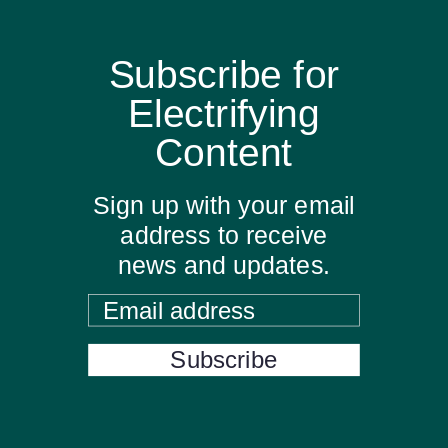
Subscribe for
Electrifying
Content
Sign up with your email
address to receive
news and updates.
Email address
Subscribe